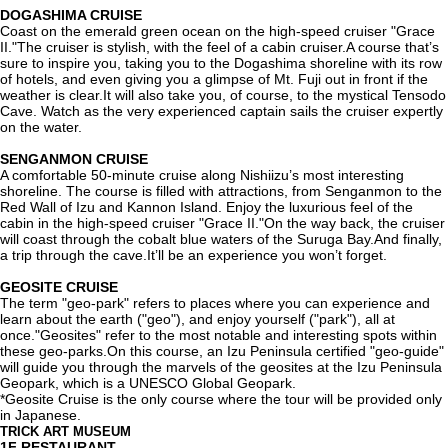
DOGASHIMA CRUISE
Coast on the emerald green ocean on the high-speed cruiser "Grace
II."The cruiser is stylish, with the feel of a cabin cruiser.A course that’s
sure to inspire you, taking you to the Dogashima shoreline with its row
of hotels, and even giving you a glimpse of Mt. Fuji out in front if the
weather is clear.It will also take you, of course, to the mystical Tensodo
Cave. Watch as the very experienced captain sails the cruiser expertly
on the water.
SENGANMON CRUISE
A comfortable 50-minute cruise along Nishiizu’s most interesting
shoreline. The course is filled with attractions, from Senganmon to the
Red Wall of Izu and Kannon Island. Enjoy the luxurious feel of the
cabin in the high-speed cruiser "Grace II."On the way back, the cruiser
will coast through the cobalt blue waters of the Suruga Bay.And finally,
a trip through the cave.It’ll be an experience you won’t forget.
GEOSITE CRUISE
The term "geo-park" refers to places where you can experience and
learn about the earth ("geo"), and enjoy yourself ("park"), all at
once."Geosites" refer to the most notable and interesting spots within
these geo-parks.On this course, an Izu Peninsula certified "geo-guide"
will guide you through the marvels of the geosites at the Izu Peninsula
Geopark, which is a UNESCO Global Geopark.
*Geosite Cruise is the only course where the tour will be provided only
in Japanese.
TRICK ART MUSEUM
1F
RESTAURANT