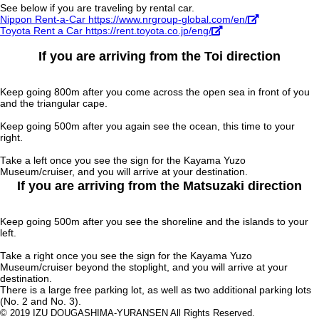
See below if you are traveling by rental car.
Nippon Rent-a-Car https://www.nrgroup-global.com/en/
Toyota Rent a Car https://rent.toyota.co.jp/eng/
If you are arriving from the Toi direction
Keep going 800m after you come across the open sea in front of you
and the triangular cape.
Keep going 500m after you again see the ocean, this time to your
right.
Take a left once you see the sign for the Kayama Yuzo
Museum/cruiser, and you will arrive at your destination.
If you are arriving from the Matsuzaki direction
Keep going 500m after you see the shoreline and the islands to your
left.
Take a right once you see the sign for the Kayama Yuzo
Museum/cruiser beyond the stoplight, and you will arrive at your
destination.
There is a large free parking lot, as well as two additional parking lots
(No. 2 and No. 3).
© 2019 IZU DOUGASHIMA-YURANSEN All Rights Reserved.