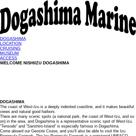
DOGASHIMA
LOCATION
CRUISING
MUSEUM
ACCESS
WELCOME NISHIIZU DOGASHIMA
DOGASHIMA
The coast of West-Izu is a deeply indented coastline, and it makes beautiful
views and natural good harbors.
There are many scenic spots (a national park, the coast of West-Izu, and so
on) in the area, and Dogashima is a representative scenic spot of West-Izu.
“Tensodo” and “Sanshiro-Island” is especially famous in Dogashima.
Come aboard our Geosite Cruise, and you’ll also be able to visit the Izu
Peninsula Geopark. The Izu Peninsula Geopark is a registered UNESCO