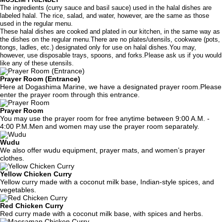
The ingredients (curry sauce and basil sauce) used in the halal dishes are
labeled halal. The rice, salad, and water, however, are the same as those
used in the regular menu.
These halal dishes are cooked and plated in our kitchen, in the same way as
the dishes on the regular menu.There are no plates/utensils, cookware (pots,
tongs, ladles, etc.) designated only for use on halal dishes.You may,
however, use disposable trays, spoons, and forks.Please ask us if you would
like any of these utensils.
Prayer Room (Entrance)
Here at Dogashima Marine, we have a designated prayer room.Please
enter the prayer room through this entrance.
Prayer Room
You may use the prayer room for free anytime between 9:00 A.M. -
4:00 P.M.Men and women may use the prayer room separately.
Wudu
We also offer wudu equipment, prayer mats, and women’s prayer
clothes.
Yellow Chicken Curry
Yellow curry made with a coconut milk base, Indian-style spices, and
vegetables.
Red Chicken Curry
Red curry made with a coconut milk base, with spices and herbs.