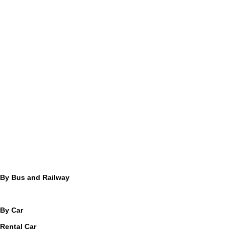
By Bus and Railway
By Car
Rental Car