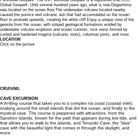
Global Geopark. Until several hundred years ago, what is now Dogashima
was located on the ocean floor.The underwater volcano located nearby
caused the pumice and volcanic ash that had accumulated on the ocean
floor to protrude upwards, creating the white cliff.Enjoy a unique view of the
geosite from the ocean, with striped geological formations eroded by
underwater volcano eruptions and ocean currents, rock veins formed by
cooled and hardened magma (volcanic roots), columnar joints, and more.
LOCATION
Click on the picture
CRUISING
CAVE EXCURSION
A thrilling course that takes you to a complex ria coast (coastal inlet),
snaking around the small islands that dot the ocean, and finally to the
mystical cave. The course is peppered with attractions, from the
Sanshiro Islands, known for the path that appears during low tide, and
that allows you to walk to the islands, and Tensodo Cave, the “blue”
cave with the beautiful light that comes in through the skylight, and
more.