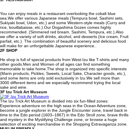
You can enjoy meals in a restaurant overlooking the cobalt blue
sea.We offer various Japanese meals (Tempura bowl, Sashimi sets,
Sukiyaki bowl, Udon, etc.) and some Western-style meals (Curry and
rice, bouillabaisse, etc.).Our Dogashima Gozen comes highly
recommended. (Simmered red bream, Sashimi, Tempura, etc.).Also
we offer a variety of soft drinks, alcohol, and desserts (Ice cream, Fruit
parfait, etc.). The combination of beautiful scenery and delicious food
will make for an unforgettable Japanese experience..
2F
SHOP
He shop is full of special products from West-Izu like T-shirts and many
other goods.Men and Women of all ages can find something
memorable to take home.The shop is organized into specific interests
(Marin products, Pickles, Sweets, Local Sake, Character goods, etc.),
and some items are only sold exclusively in Izu.We sell more than
3000 different items and we especially recommend trying the local
sake and wine.
3F
Izu Trick Art Museum
The Izu Trick Art Museum is divided into six fun-filled zones:
Experience adventure on the high seas in the Ocean Adventure zone,
become a jungle explorer in the Jungle Encounter zone, travel back in
time to the Edo period (1603–1867) in the Edo Stroll zone, brave thrills
and mystery in the Mystifying Challenge zone, or browse a huge
selection of exciting merchandise in the Shopping Extravaganza zone.
MUSLIM FRIENDLY