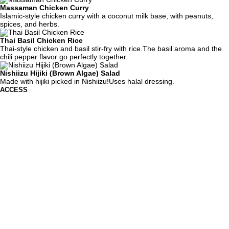
Massaman Chicken Curry
Islamic-style chicken curry with a coconut milk base, with peanuts,
spices, and herbs.
Thai Basil Chicken Rice
Thai-style chicken and basil stir-fry with rice.The basil aroma and the
chili pepper flavor go perfectly together.
Nishiizu Hijiki (Brown Algae) Salad
Made with hijiki picked in Nishiizu!Uses halal dressing.
ACCESS